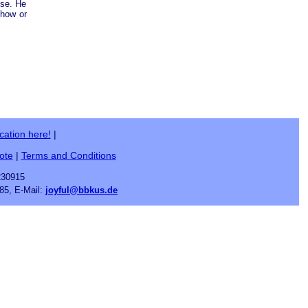
ose. He
ehow or
cation here!
|
ote
|
Terms and Conditions
230915
85, E-Mail:
joyful@bbkus.de