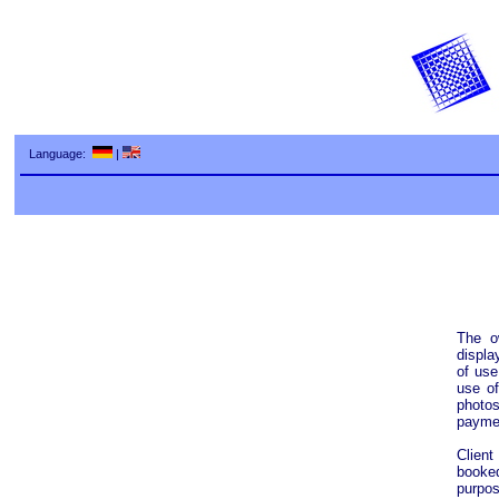
Language:
|
The o
displa
of use
use of
photos
paymen
Client
booke
purpos