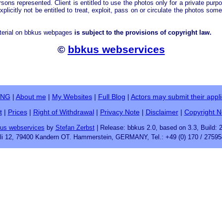
rsons represented. Client is entitled to use the photos only for a private purp
explicitly not be entitled to treat, exploit, pass on or circulate the photos som
terial on bbkus webpages
is subject to the provisions of copyright law.
©
bbkus webservices
ING
|
About me
|
My Websites
|
Full Blog
|
Actors may submit their appli
t
|
Prices
|
Right of Withdrawal
|
Privacy Note
|
Disclaimer
|
Copyright N
us webservices
by
Stefan Zerbst
| Release: bbkus 2.0, based on 3.3, Build: 
fli 12, 79400 Kandern OT. Hammerstein, GERMANY, Tel.: +49 (0) 170 / 27595