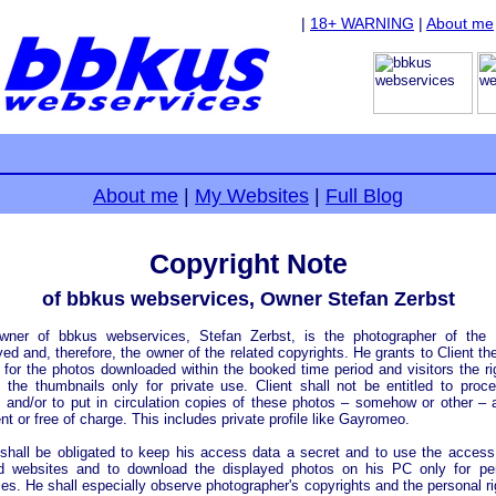
|
18+ WARNING
|
About me
About me
|
My Websites
|
Full Blog
Copyright Note
of bbkus webservices, Owner Stefan Zerbst
wner of bbkus webservices, Stefan Zerbst, is the photographer of the 
yed and, therefore, the owner of the related copyrights. He grants to Client the
 for the photos downloaded within the booked time period and visitors the ri
 the thumbnails only for private use. Client shall not be entitled to proc
 and/or to put in circulation copies of these photos – somehow or other – 
t or free of charge. This includes private profile like Gayromeo.
 shall be obligated to keep his access data a secret and to use the access
d websites and to download the displayed photos on his PC only for per
es. He shall especially observe photographer's copyrights and the personal ri