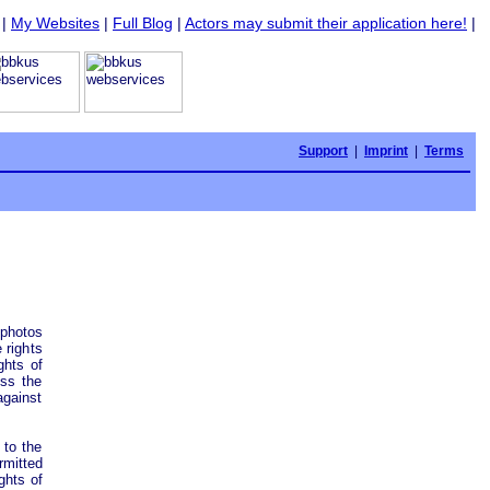
|
My Websites
|
Full Blog
|
Actors may submit their application here!
|
Support
|
Imprint
|
Terms
photos
 rights
ghts of
ess the
against
 to the
mitted
ghts of