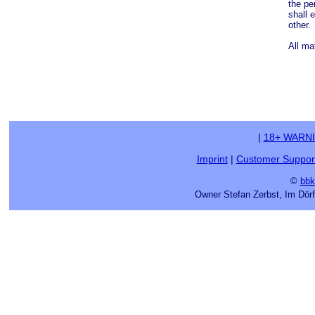
the pe
shall 
other.
All ma
|
18+ WARN
Imprint
|
Customer Suppor
©
bbk
Owner Stefan Zerbst, Im Dör