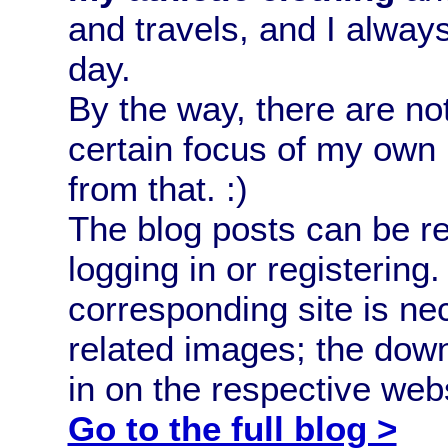
and travels, and I alway
day.
By the way, there are no
certain focus of my own 
from that. :)
The blog posts can be 
logging in or registerin
corresponding site is ne
related images; the down
in on the respective webs
Go to the full blog >