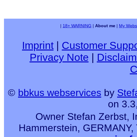
|
18+ WARNING
|
About me
|
My Websi
Imprint
|
Customer Suppo
Privacy Note
|
Disclaim
C
©
bbkus webservices
by
Stef
on 3.3
Owner Stefan Zerbst, I
Hammerstein, GERMANY, Tel