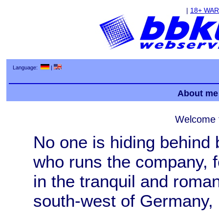
|
18+ WA
Language:
|
About me
Welcome 
No one is hiding behind
who runs the company, f
in the tranquil and roman
south-west of Germany, is