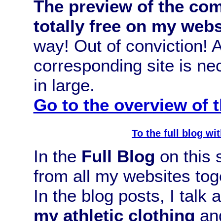
The preview of the com
totally free on my webs
way! Out of conviction!
corresponding site is n
in large.
Go to the overview of
To the full blog w
In the
Full Blog
on this s
from all my websites tog
In the blog posts, I talk
my athletic clothing
and