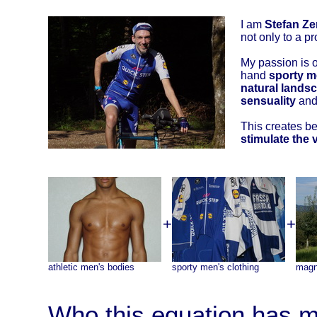
I am
Stefan Ze
not only to a pr
My passion is 
hand
sporty m
natural landsc
sensuality
and 
This creates bea
stimulate the 
+
+
athletic men's bodies
sporty men's clothing
magn
Who this equation has m