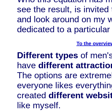
see the result, is invited
and look around on my w
dedicated to a particular 
To the overvie
Different types
of men's 
have
different attractio
The options are extremel
everyone likes everything
created
different websi
like myself.