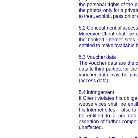
the personal rights of the p
the photos only for a privat
to treat, exploit, pass on o
5.2 Concealment of access
Moreover Client shall be o
the booked Internet sites 
entitled to make available h
5.3 Voucher data
The voucher data are the on
data to third parties. for t
voucher data may be pas
(access data).
5.4 Infringement
If Client violates his obli
webservices shall be entit
his Internet sites – also t
be entitled to a pro rat
assertion of further comp
unaffected.