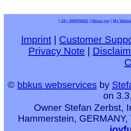
|
18+ WARNING
|
About me
|
My Websi
Imprint
|
Customer Suppo
Privacy Note
|
Disclaim
C
©
bbkus webservices
by
Stef
on 3.3
Owner Stefan Zerbst, I
Hammerstein, GERMANY, Tel
joyf