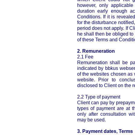
however, only applicable 
duration early enough a
Conditions. If it is reveale
for the disturbance notified
period does not apply. If Cl
he shall then be obliged to
of these Terms and Conditi
2. Remuneration
2.1 Fee
Remuneration shall be pai
indicated by bbkus webser
of the websites chosen as 
website. Prior to conclu
disclosed to Client on the r
2.2 Type of payment
Client can pay by prepayme
types of payment are at t
only after consultation 
may be used.
3. Payment dates, Terms