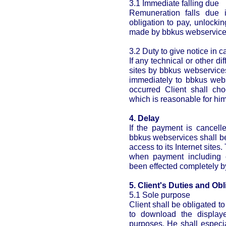
3.1 Immediate falling due
Remuneration falls due i
obligation to pay, unlocki
made by bbkus webservices 
3.2 Duty to give notice in c
If any technical or other di
sites by bbkus webservices
immediately to bbkus webse
occurred Client shall ch
which is reasonable for him
4. Delay
If the payment is cancell
bbkus webservices shall be
access to its Internet sites
when payment including c
been effected completely by
5. Client's Duties and Obl
5.1 Sole purpose
Client shall be obligated 
to download the display
purposes. He shall especi