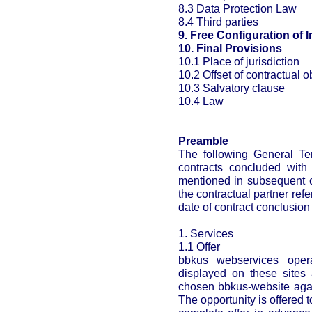
8.3 Data Protection Law
8.4 Third parties
9. Free Configuration of I
10. Final Provisions
10.1 Place of jurisdiction
10.2 Offset of contractual o
10.3 Salvatory clause
10.4 Law
Preamble
The following General Ter
contracts concluded with 
mentioned in subsequent c
the contractual partner ref
date of contract conclusion
1. Services
1.1 Offer
bbkus webservices opera
displayed on these sites 
chosen bbkus-website agai
The opportunity is offered t