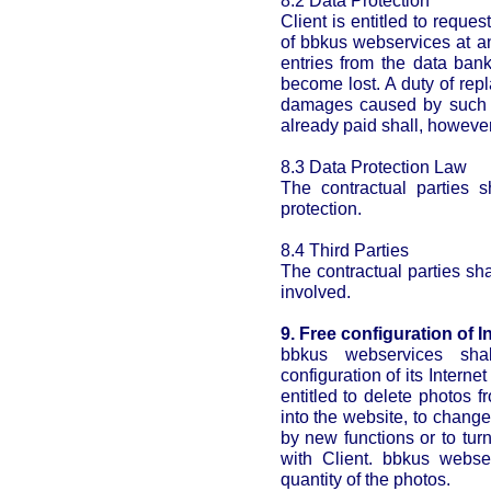
8.2 Data Protection
Client is entitled to reques
of bbkus webservices at an
entries from the data ban
become lost. A duty of rep
damages caused by such de
already paid shall, howeve
8.3 Data Protection Law
The contractual parties s
protection.
8.4 Third Parties
The contractual parties shal
involved.
9. Free configuration of In
bbkus webservices sha
configuration of its Interne
entitled to delete photos 
into the website, to change
by new functions or to turn
with Client. bbkus webse
quantity of the photos.