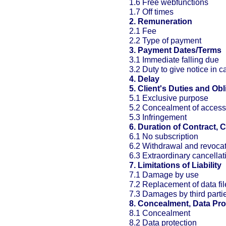
1.6 Free webfunctions
1.7 Off times
2. Remuneration
2.1 Fee
2.2 Type of payment
3. Payment Dates/Terms
3.1 Immediate falling due
3.2 Duty to give notice in c
4. Delay
5. Client's Duties and Obl
5.1 Exclusive purpose
5.2 Concealment of access
5.3 Infringement
6. Duration of Contract, 
6.1 No subscription
6.2 Withdrawal and revoca
6.3 Extraordinary cancellat
7. Limitations of Liability
7.1 Damage by use
7.2 Replacement of data fil
7.3 Damages by third parti
8. Concealment, Data Pro
8.1 Concealment
8.2 Data protection