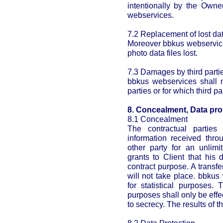
intentionally by the Owne
webservices.
7.2 Replacement of lost dat
Moreover bbkus webservices
photo data files lost.
7.3 Damages by third parti
bbkus webservices shall n
parties or for which third p
8. Concealment, Data pro
8.1 Concealment
The contractual parties
information received thro
other party for an unlimi
grants to Client that his d
contract purpose. A transfe
will not take place. bbkus
for statistical purposes. 
purposes shall only be ef
to secrecy. The results of 