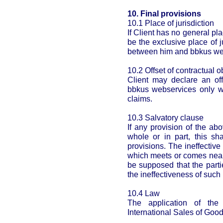
10. Final provisions
10.1 Place of jurisdiction
If Client has no general pl
be the exclusive place of j
between him and bbkus we
10.2 Offset of contractual o
Client may declare an off
bbkus webservices only w
claims.
10.3 Salvatory clause
If any provision of the ab
whole or in part, this sha
provisions. The ineffective
which meets or comes near 
be supposed that the part
the ineffectiveness of such 
10.4 Law
The application of th
International Sales of Good