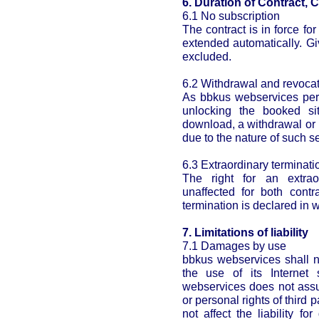
6. Duration of Contract, 
6.1 No subscription
The contract is in force for
extended automatically. Gi
excluded.
6.2 Withdrawal and revoca
As bbkus webservices perf
unlocking the booked si
download, a withdrawal or 
due to the nature of such s
6.3 Extraordinary terminatio
The right for an extrao
unaffected for both contr
termination is declared in w
7. Limitations of liability
7.1 Damages by use
bbkus webservices shall n
the use of its Internet
webservices does not assum
or personal rights of third p
not affect the liability 