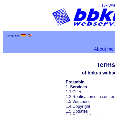
|
18+ WA
Language:
|
About me
Terms
of bbkus webse
Preamble
1. Services
1.1 Offer
1.2 Realisation of a contrac
1.3 Vouchers
1.4 Copyright
1.5 Updates