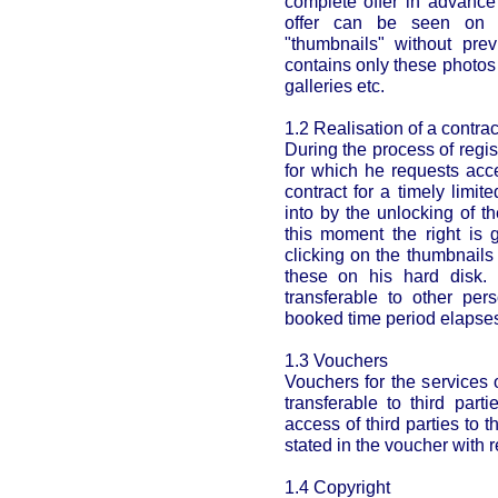
complete offer in advance
offer can be seen on t
"thumbnails" without prev
contains only these photos
galleries etc.
1.2 Realisation of a contrac
During the process of regi
for which he requests acc
contract for a timely limi
into by the unlocking of t
this moment the right is 
clicking on the thumbnail
these on his hard disk. 
transferable to other per
booked time period elapse
1.3 Vouchers
Vouchers for the services 
transferable to third part
access of third parties to 
stated in the voucher with r
1.4 Copyright