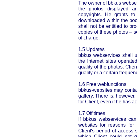
The owner of bbkus webserv
the photos displayed an
copyrights. He grants to
downloaded within the book
shall not be entitled to pr
copies of these photos – 
of charge.
1.5 Updates
bbkus webservices shall u
the Internet sites operat
quality of the photos. Clien
quality or a certain frequen
1.6 Free webfunctions
bbkus-websites may contai
gallery. There is, however,
for Client, even if he has 
1.7 Off times
If bbkus webservices can
websites for reasons for
Client's period of access 
which Client could not g